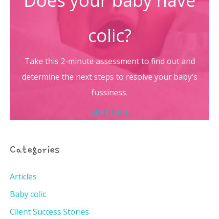
Does your baby have
colic?
Take this 2-minute assessment to find out and
determine the next steps to resolve your baby's
fussiness.
Start Here
Categories
Articles
Baby colic
Client Success Stories