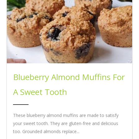
Blueberry Almond Muffins For
A Sweet Tooth
These blueberry almond muffins are made to satisfy
your sweet tooth. They are gluten-free and delicious
too. Grounded almonds replace...