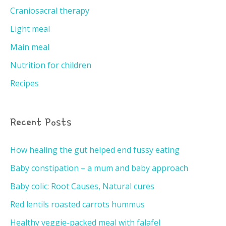
Craniosacral therapy
Light meal
Main meal
Nutrition for children
Recipes
Recent Posts
How healing the gut helped end fussy eating
Baby constipation – a mum and baby approach
Baby colic: Root Causes, Natural cures
Red lentils roasted carrots hummus
Healthy veggie-packed meal with falafel