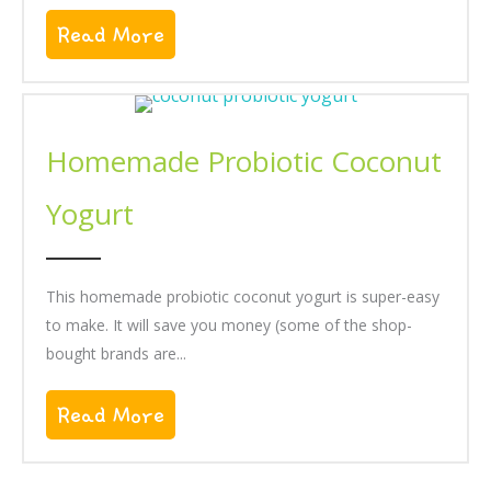
Read More
About Blueberry Almond Muffins
Homemade Probiotic Coconut
Yogurt
This homemade probiotic coconut yogurt is super-easy
to make. It will save you money (some of the shop-
bought brands are...
Read More
About Homemade Probiotic Coco