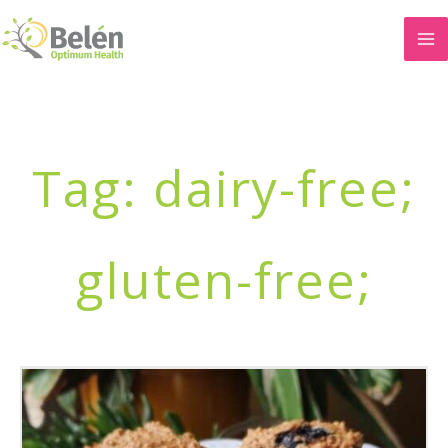
Skip
to
content
Tag: dairy-free;
gluten-free;