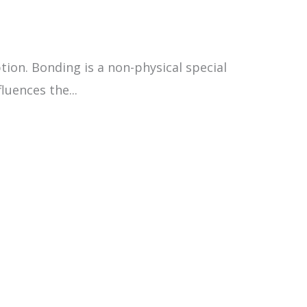
on. Bonding is a non-physical special
luences the...