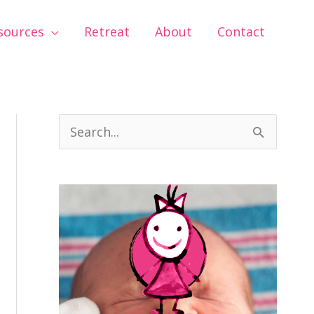
sources
Retreat
About
Contact
S
e
a
r
c
h
f
o