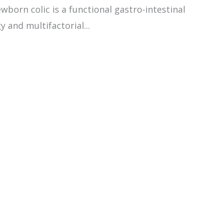
born colic is a functional gastro-intestinal
 and multifactorial...