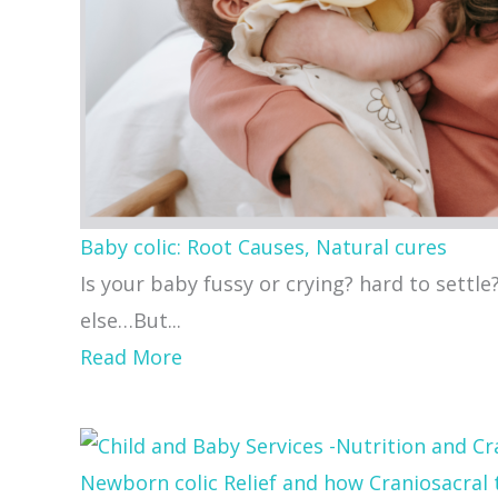
Baby colic: Root Causes, Natural cures
Is your baby fussy or crying? hard to settle
else…But...
about
Read More
Baby
colic:
Root
Newborn colic Relief and how Craniosacral 