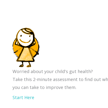
Worried about your child's gut health?
Take this 2-minute assessment to find out w
you can take to improve them.
Start Here