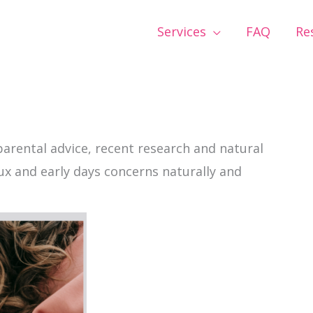
Services
FAQ
Re
parental advice, recent research and natural
lux and early days concerns naturally and