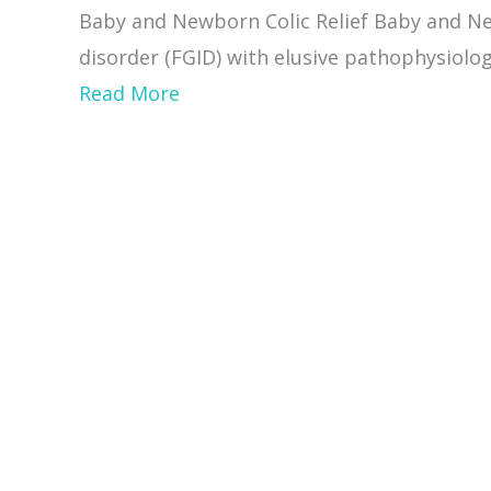
Causes,
Baby and Newborn Colic Relief Baby and New
Natural
disorder (FGID) with elusive pathophysiology
cures
about
Read More
Newborn
colic
Relief
and
how
Craniosacral
therapy
helps