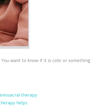
? You want to know if it is colic or something
therapy helps