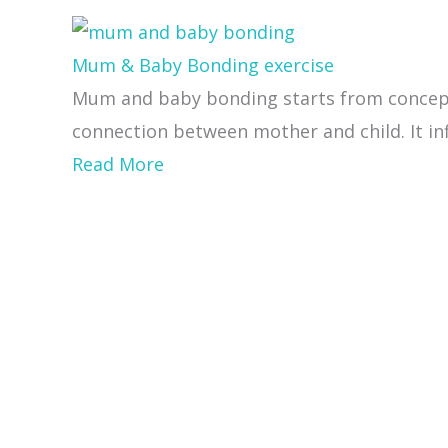
Mum & Baby Bonding exercise
Mum and baby bonding starts from concepti
connection between mother and child. It inf
about
Read More
Mum
&
Baby
Bonding
exercise