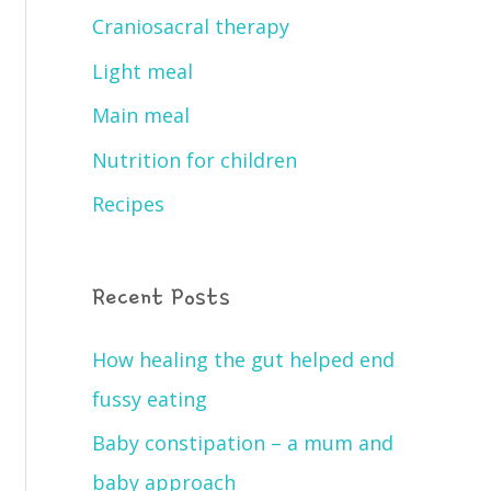
Craniosacral therapy
Light meal
Main meal
Nutrition for children
Recipes
Recent Posts
How healing the gut helped end
fussy eating
Baby constipation – a mum and
baby approach