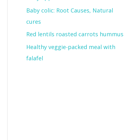
Baby colic: Root Causes, Natural
cures
Red lentils roasted carrots hummus
Healthy veggie-packed meal with
falafel