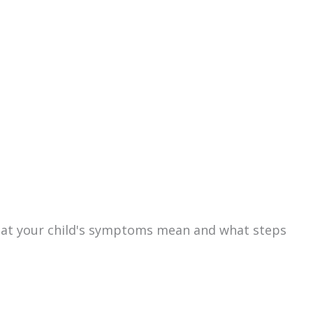
hat your child's symptoms mean and what steps