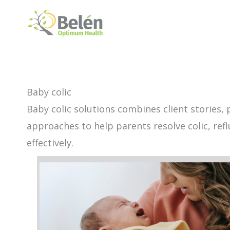
Skip
to
content
Baby colic
Baby colic solutions combines client stories, 
approaches to help parents resolve colic, ref
effectively.