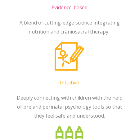
Evidence-based
A blend of cutting-edge science integrating
nutrition and craniosacral therapy.
Intuitive
Deeply connecting with children with the help
of pre and perinatal psychology tools so that
they feel safe and understood.