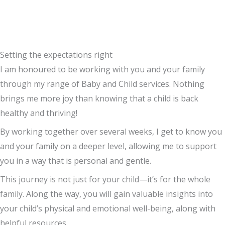
Setting the expectations right
I am honoured to be working with you and your family
through my range of Baby and Child services. Nothing
brings me more joy than knowing that a child
is back
healthy and thriving!
By working together over several weeks, I get to know you
and your family on a deeper level, allowing me to support
you in a way that is personal and gentle.
This journey is not just for your child—it’s for the whole
family. Along the way, you will gain valuable insights into
your child’s physical and emotional well-being, along with
helpful resources.