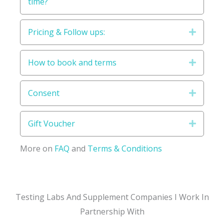
time?
Pricing & Follow ups:
Expand
How to book and terms
Expand
Consent
Expand
Gift Voucher
Expand
More on
FAQ
and
Terms & Conditions
Testing Labs And Supplement Companies I Work In
Partnership With