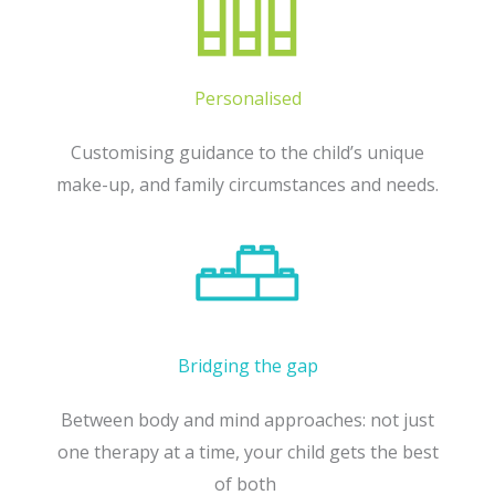
Personalised
Customising guidance to the child’s unique
make-up, and family circumstances and needs.
Bridging the gap
Between body and mind approaches: not just
one therapy at a time, your child gets the best
of both