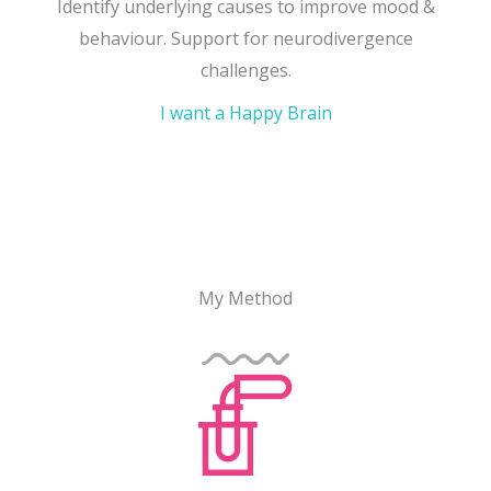
Identify underlying causes to improve mood &
behaviour. Support for neurodivergence
challenges.
I want a Happy Brain
My Method