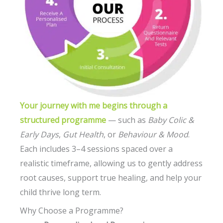
Your journey with me begins through a
structured programme
— such as
Baby Colic &
Early Days
,
Gut Health
, or
Behaviour & Mood
.
Each includes 3–4 sessions spaced over a
realistic timeframe, allowing us to gently address
root causes, support true healing, and help your
child thrive long term.
Why Choose a Programme?