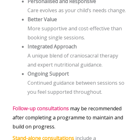
Personalised and Responsive
Care evolves as your child’s needs change.
Better Value
More supportive and cost-effective than
booking single sessions.
Integrated Approach
A unique blend of craniosacral therapy
and expert nutritional guidance.
Ongoing Support
Continued guidance between sessions so
you feel supported throughout.
Follow-up consultations
may be recommended
after completing a programme to maintain and
build on progress.
Stand-alone consultations
include a