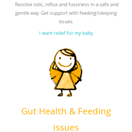
Resolve colic, reflux and fussiness in a safe and
gentle way. Get support with feeding/sleeping
issues.
I want relief for my baby
Gut Health & Feeding
issues