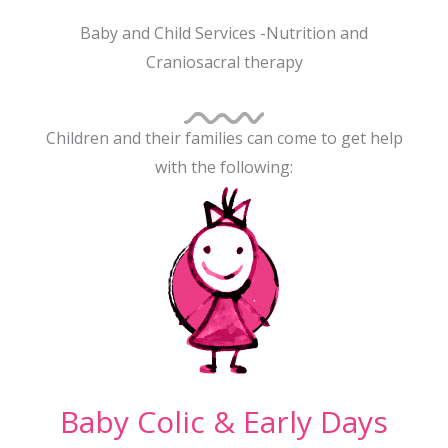
Baby and Child Services -Nutrition and
Craniosacral therapy
Children and their families can come to get help
with the following:
Baby Colic & Early Days