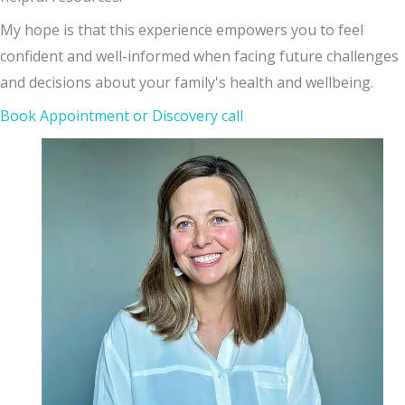
My hope is that this experience empowers you to feel
confident and well-informed when facing future challenges
and decisions about your family's health and wellbeing.
Book Appointment or Discovery call