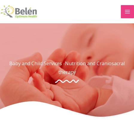
Skip
to
content
Baby and Child Services -Nutrition and Craniosacral
therapy