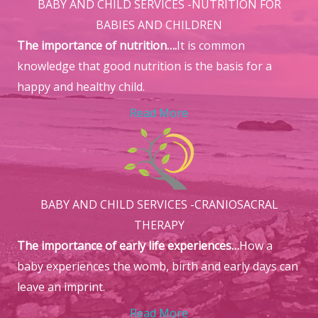
BABY AND CHILD SERVICES -NUTRITION FOR
BABIES AND CHILDREN
The importance of nutrition….
It is common
knowledge that good nutrition is the basis for a
happy and healthy child.
Read More
BABY AND CHILD SERVICES -CRANIOSACRAL
THERAPY
The importance of early life experiences…
How a
baby experiences the womb, birth and early days can
leave an imprint.
Read More