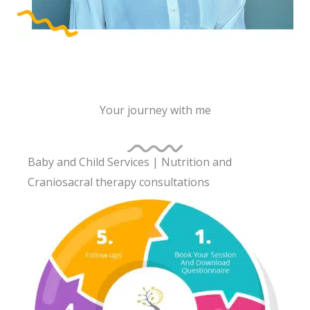
Your journey with me
Baby and Child Services | Nutrition and
Craniosacral therapy consultations