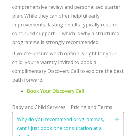
comprehensive review and personalised starter
plan. While they can offer helpful early
improvements, lasting results typically require
continued support — which is why a structured
programme is strongly recommended.
If you’re unsure which option is right for your
child, you’re warmly invited to book a
complimentary Discovery Call to explore the best
path forward.
Book Your Discovery Call
Baby and Child Services | Pricing and Terms
Why do you recommend programmes,
Expand
cant I just book one consultation at a