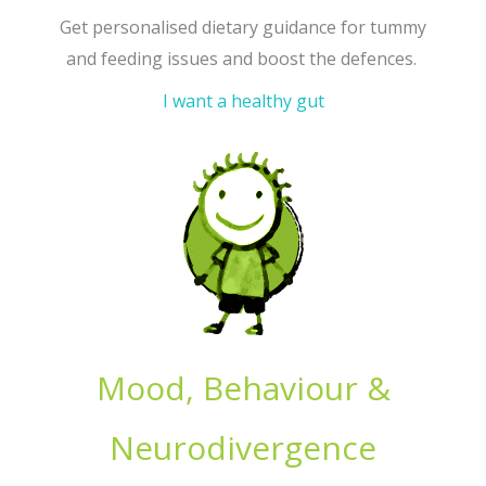
Get personalised dietary guidance for tummy
and feeding issues and boost the defences.
I want a healthy gut
Mood, Behaviour &
Neurodivergence