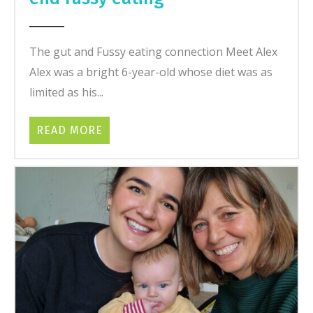
The gut and Fussy eating connection Meet Alex
Alex was a bright 6-year-old whose diet was as
limited as his...
READ MORE
ABOUT HOW HEALING THE GUT HELPE