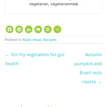
vegetarian, vegetarianmeal
Facebook
Pinterest
LinkedIn
Email
Print
Share
Posted in
Main meal
,
Recipes
← Stir-fry vegetables for gut
Autumn
health
pumpkin and
Brazil nuts
risotto →