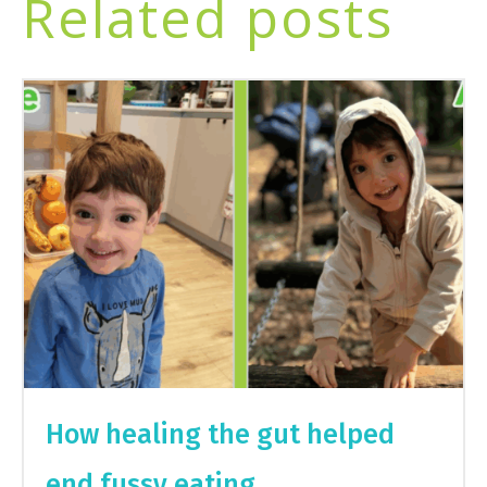
Related posts
How healing the gut helped
end fussy eating