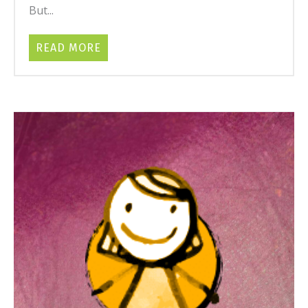
But...
READ MORE
ABOUT BABY COLIC: ROOT CAUSES, N