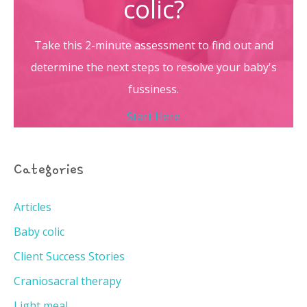
colic?
Take this 2-minute assessment to find out and
determine the next steps to resolve your baby's
fussiness.
Start Here
Categories
Articles
Baby colic
Client Success Stories
Craniosacral therapy
Light meal