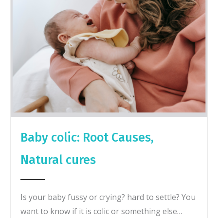
Baby colic: Root Causes,
Natural cures
Is your baby fussy or crying? hard to settle? You
want to know if it is colic or something else…