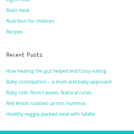
Main meal
Nutrition for children
Recipes
Recent Posts
How healing the gut helped end fussy eating
Baby constipation – a mum and baby approach
Baby colic: Root Causes, Natural cures
Red lentils roasted carrots hummus
Healthy veggie-packed meal with falafel