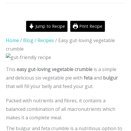
Jump to Recipe
Print Recipe
Home
/
Blog
/
Recipes
/
Easy gut-loving vegetable
crumble
This
easy gut-loving vegetable crumble
is a simple
and delicious six vegetable pie with
feta
and
bulgur
that will fill your belly and feed your gut.
Packed with nutrients and fibres, it contains a
balanced combination of all macronutrients which
makes it a complete meal.
The bulgur and feta crumble is a nutritious option to