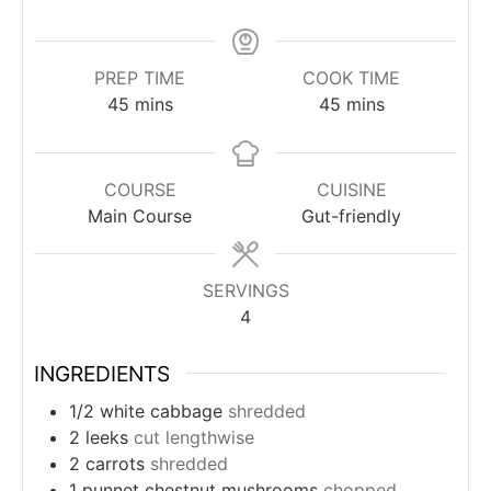
PREP TIME
COOK TIME
minutes
minutes
45
mins
45
mins
COURSE
CUISINE
Main Course
Gut-friendly
SERVINGS
4
INGREDIENTS
1/2
white cabbage
shredded
2
leeks
cut lengthwise
2
carrots
shredded
1
punnet
chestnut mushrooms
chopped