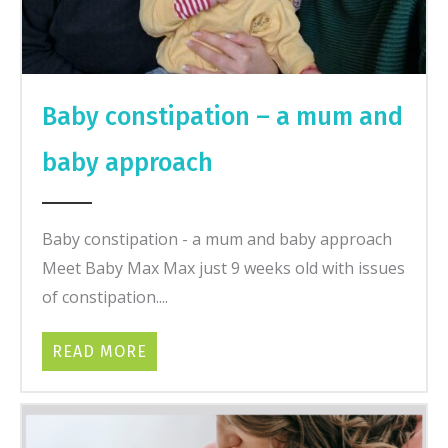
Baby constipation – a mum and
baby approach
Baby constipation - a mum and baby approach
Meet Baby Max Max just 9 weeks old with issues
of constipation....
READ MORE
ABOUT BABY CONSTIPATION – A MU