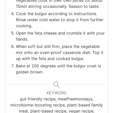
vegetables cook in their own juices for about
15min stirring occasionally. Season to taste.
Cook the bulgur according to instructions.
Rinse under cold water to stop it from further
cooking.
Open the feta cheese and crumble it with your
hands.
When soft but still firm, place the vegetable
mix onto an oven-proof casserole dish. Top it
up with the feta and cooked bulgur.
Bake at 200 degrees until the bulgur crust is
golden brown.
KEYWORD
gut-friendly recipe, meatfreemondays,
microbiome-boosting recipe, plant-based family
meal, plant-based recipe, vegan recipe,