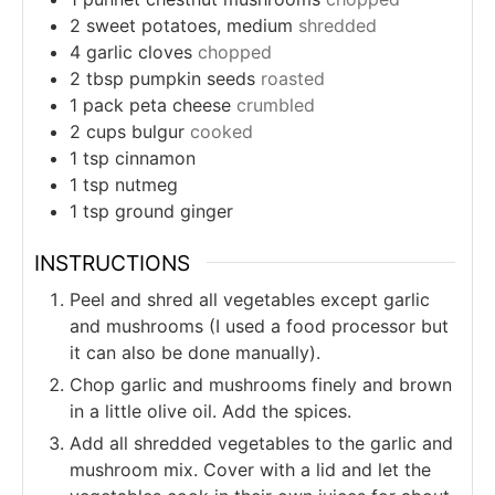
2
sweet potatoes, medium
shredded
4
garlic cloves
chopped
2
tbsp
pumpkin seeds
roasted
1
pack
peta cheese
crumbled
2
cups
bulgur
cooked
1
tsp
cinnamon
1
tsp
nutmeg
1
tsp
ground ginger
INSTRUCTIONS
Peel and shred all vegetables except garlic
and mushrooms (I used a food processor but
it can also be done manually).
Chop garlic and mushrooms finely and brown
in a little olive oil. Add the spices.
Add all shredded vegetables to the garlic and
mushroom mix. Cover with a lid and let the