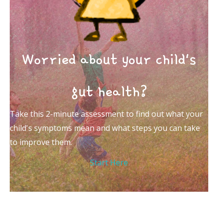
Worried about your child's
gut health?
Take this 2-minute assessment to find out what your
child's symptoms mean and what steps you can take
to improve them.
Start Here