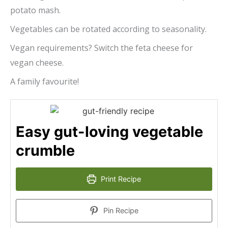
potato mash.
Vegetables can be rotated according to seasonality.
Vegan requirements? Switch the feta cheese for
vegan cheese.
A family favourite!
Easy gut-loving vegetable
crumble
Print Recipe
Pin Recipe