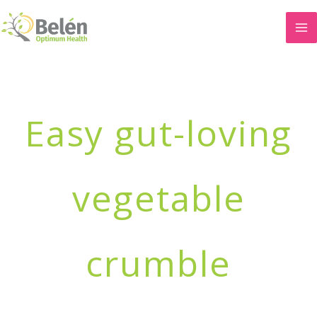
Skip
to
content
Easy gut-loving
vegetable
crumble